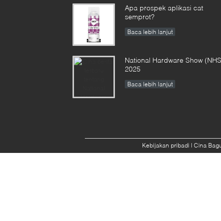
Apa prospek aplikasi cat
semprot?
Baca lebih lanjut
National Hardware Show (NHS
2025
Baca lebih lanjut
Kebijakan pribadi
| Cina Bagu