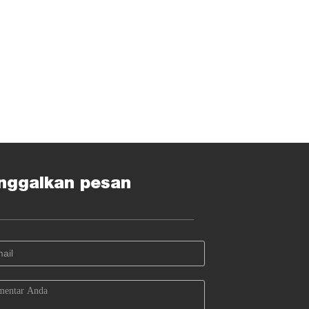
nggalkan pesan