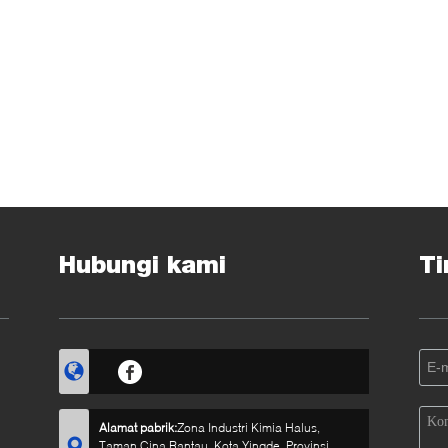
Hubungi kami
Ti
Alamat pabrik:
Zona Industri Kimia Halus,
Taman Cina Rantau, Kota Yingde, Provinsi