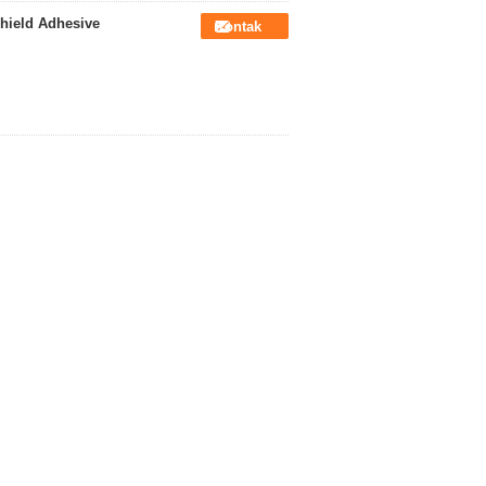
hield Adhesive
Kontak