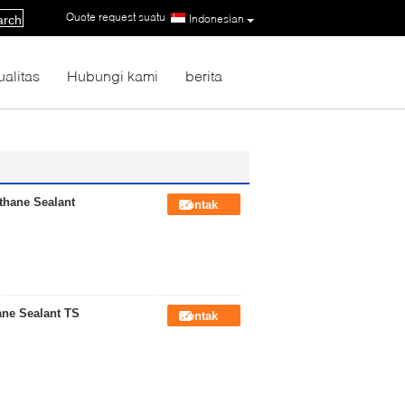
Quote request suatu
|
Indonesian
arch
ualitas
Hubungi kami
berita
thane Sealant
Kontak
ane Sealant TS
Kontak