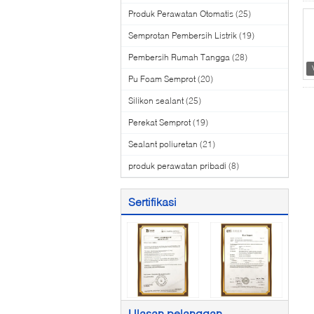
Produk Perawatan Otomatis
(25)
Semprotan Pembersih Listrik
(19)
Pembersih Rumah Tangga
(28)
Pu Foam Semprot
(20)
Silikon sealant
(25)
Perekat Semprot
(19)
Sealant poliuretan
(21)
produk perawatan pribadi
(8)
Sertifikasi
Ulasan pelanggan