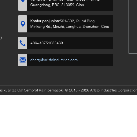
Guangdong, RRC, 513059, Cina
Kantor penjualan:
501-502, Qiurui Bldg.,
Minkang Rd., Minzhi, Longhua, Shenzhen, Cina
)
+86--13751035469
cherry@aristoindustries.com
s kualitas Cat Semprot Kain pemasok.
© 2015 - 2026 Aristo Industries Corporation