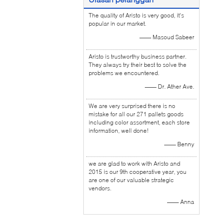
The quality of Aristo is very good, it's
popular in our market.
—— Masoud Sabeer
Aristo is trustworthy business partner.
They always try their best to solve the
problems we encountered.
—— Dr. Ather Ave.
We are very surprised there is no
mistake for all our 271 pallets goods
including color assortment, each store
information, well done!
—— Benny
we are glad to work with Aristo and
2015 is our 9th cooperative year, you
are one of our valuable strategic
vendors.
—— Anna