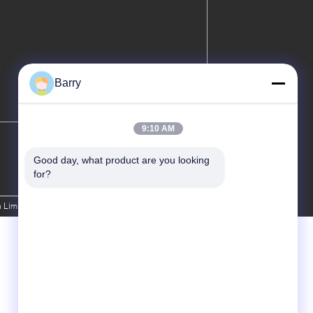
Barry
9:10 AM
Good day, what product are you looking 
for?
 Limited. All Rights Reserved.