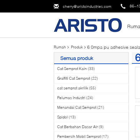
86--1
cherry@aristoindustries.com
Ruma
6 0mpa pu adhesive seala
Rumah
Produk
6
Semua produk
(3
Cat Semprot Kain
(33)
Graffiti Cat Semprot
(22)
cat semprot akrilik
(55)
Pelumas Industri
(24)
Menandai Cat Semprot
(21)
Spidol
(13)
Cat Berbahan Dasar Air
(9)
Pembersih Mobil Semprot
(17)