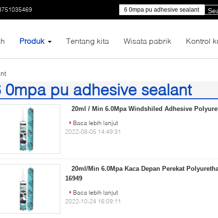
3751035469
Se
h
Produk
Tentang kita
Wisata pabrik
Kontrol k
nt
 0mpa pu adhesive sealant
)
20ml / Min 6.0Mpa Windshiled Adhesive Polyure
Baca lebih lanjut
2022-08-05 14:49:31
20ml/Min 6.0Mpa Kaca Depan Perekat Polyureth
16949
Baca lebih lanjut
2022-10-24 16:09:11