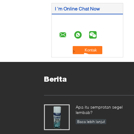
I 'm Online Chat Now
Berita
Apa itu semprotan segel
lembab?
Baca lebih lanjut