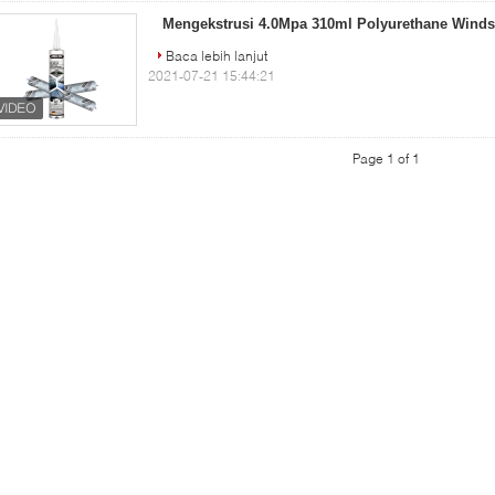
Mengekstrusi 4.0Mpa 310ml Polyurethane Winds
Baca lebih lanjut
2021-07-21 15:44:21
Page 1 of 1