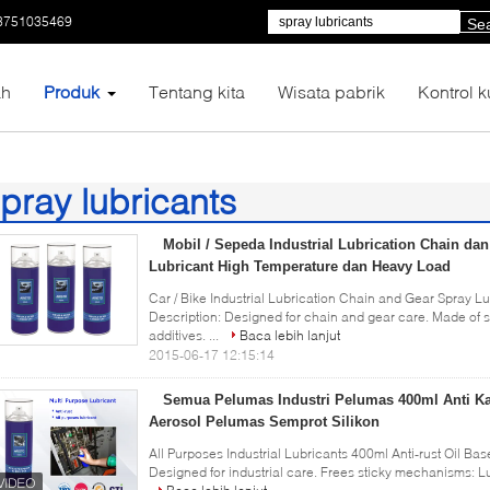
3751035469
Se
h
Produk
Tentang kita
Wisata pabrik
Kontrol k
pray lubricants
7)
Mobil / Sepeda Industrial Lubrication Chain da
Lubricant High Temperature dan Heavy Load
Car / Bike Industrial Lubrication Chain and Gear Spray
Description: Designed for chain and gear care. Made of sp
additives. ...
Baca lebih lanjut
2015-06-17 12:15:14
Semua Pelumas Industri Pelumas 400ml Anti Ka
Aerosol Pelumas Semprot Silikon
All Purposes Industrial Lubricants 400ml Anti-rust Oil Bas
Designed for industrial care. Frees sticky mechanisms: Lu