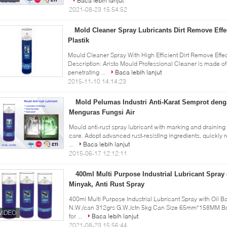
Baca lebih lanjut
2021-08-23 15:54:52
Mold Cleaner Spray Lubricants Dirt Remove Effe
Plastik
Mould Cleaner Spray With High Efficient Dirt Remove Effect
Description: Aristo Mould Professional Cleaner is made of 
penetrating ...
Baca lebih lanjut
2015-11-10 14:14:23
Mold Pelumas Industri Anti-Karat Semprot den
Menguras Fungsi Air
Mould anti-rust spray lubricant with marking and draining
care. Adopt advanced rust-resisting ingredients, quickly
...
Baca lebih lanjut
2015-06-17 12:12:11
400ml Multi Purpose Industrial Lubricant Spra
Minyak, Anti Rust Spray
400ml Multi Purpose Industrial Lubricant Spray with Oil Ba
N.W./can 312grs G.W./ctn 5kg Can Size 65mm*158MM B
for ...
Baca lebih lanjut
2021-08-23 15:56:44