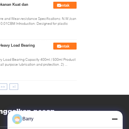
ekanan Kuat dan
Kontak
sure and Wear-resistance Specifications: N.W./can
.01CBM Introduction: Designed for plastic
 Heavy Load Bearing
Kontak
vy Load Bearing Capacity 400ml / 500ml Product
all purpose lubrication and protection. 2) ...
>>
>|
nggalkan pesan
Barry