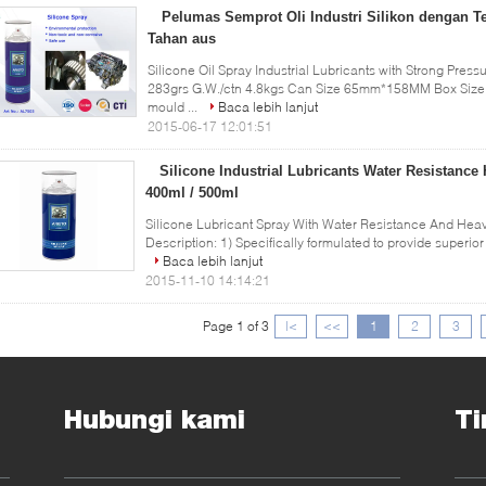
Pelumas Semprot Oli Industri Silikon dengan T
Tahan aus
Silicone Oil Spray Industrial Lubricants with Strong Pres
283grs G.W./ctn 4.8kgs Can Size 65mm*158MM Box Size 0
mould ...
Baca lebih lanjut
2015-06-17 12:01:51
Silicone Industrial Lubricants Water Resistance
400ml / 500ml
Silicone Lubricant Spray With Water Resistance And Hea
Description: 1) Specifically formulated to provide superior 
Baca lebih lanjut
2015-11-10 14:14:21
Page 1 of 3
|<
<<
1
2
3
Hubungi kami
Ti