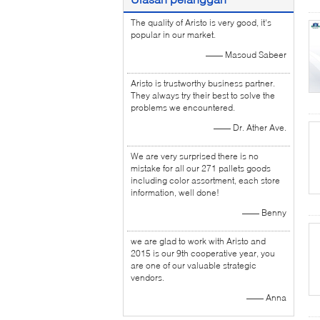
The quality of Aristo is very good, it's
popular in our market.
—— Masoud Sabeer
Aristo is trustworthy business partner.
They always try their best to solve the
problems we encountered.
—— Dr. Ather Ave.
We are very surprised there is no
mistake for all our 271 pallets goods
including color assortment, each store
information, well done!
—— Benny
we are glad to work with Aristo and
2015 is our 9th cooperative year, you
are one of our valuable strategic
vendors.
—— Anna