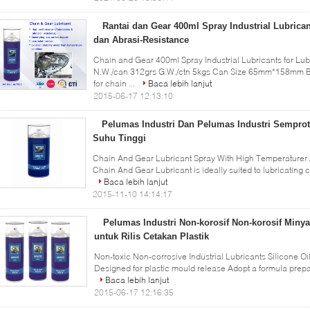
Rantai dan Gear 400ml Spray Industrial Lubric
dan Abrasi-Resistance
Chain and Gear 400ml Spray Industrial Lubricants for Lub
N.W./can 312grs G.W./ctn 5kgs Can Size 65mm*158mm B
for chain ...
Baca lebih lanjut
2015-06-17 12:13:10
Pelumas Industri Dan Pelumas Industri Semprot
Suhu Tinggi
Chain And Gear Lubricant Spray With High Temperaturer A
Chain And Gear Lubricant is ideally suited to lubricating c
Baca lebih lanjut
2015-11-10 14:14:17
Pelumas Industri Non-korosif Non-korosif Miny
untuk Rilis Cetakan Plastik
Non-toxic Non-corrosive Industrial Lubricants Silicone Oi
Designed for plastic mould release Adopt a formula prepar
Baca lebih lanjut
2015-06-17 12:16:35