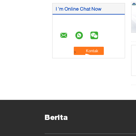
I 'm Online Chat Now
Berita