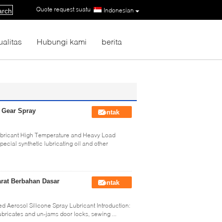
Quote request suatu
|
Indonesian
arch
ualitas
Hubungi kami
berita
n Gear Spray
Kontak
 Lubricant High Temperature and Heavy Load
ecial synthetic lubricating oil and other
rat Berbahan Dasar
Kontak
ed Aerosol Silicone Spray Lubricant Introduction:
bricates and un-jams door locks, sewing ...