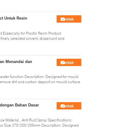
ct Untuk Resin
Kontak
 Especially for Plastic Resin Product
finely selected solvent, dispersant and
gan Menandai dan
Kontak
 water function Description: Designed for mould
 remove dirt and carbon deposit on mould surface.
y dengan Bahan Dasar
Kontak
se Material , Anti Rust Spray Specifications:
ox Size 275*205*205mm Description: Designed