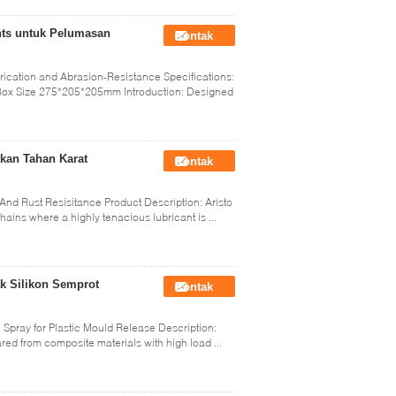
ants untuk Pelumasan
Kontak
rication and Abrasion-Resistance Specifications:
ox Size 275*205*205mm Introduction: Designed
kan Tahan Karat
Kontak
nd Rust Resisitance Product Description: Aristo
hains where a highly tenacious lubricant is ...
ak Silikon Semprot
Kontak
l Spray for Plastic Mould Release Description:
ed from composite materials with high load ...