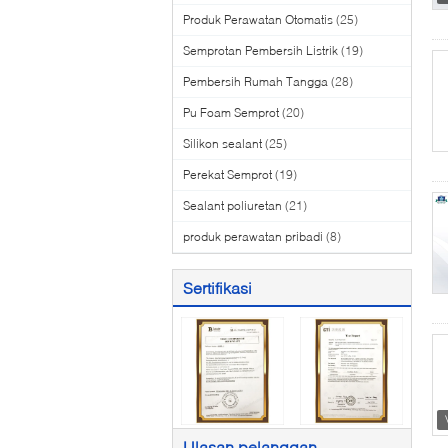
Produk Perawatan Otomatis
(25)
Semprotan Pembersih Listrik
(19)
Pembersih Rumah Tangga
(28)
Pu Foam Semprot
(20)
Silikon sealant
(25)
Perekat Semprot
(19)
Sealant poliuretan
(21)
produk perawatan pribadi
(8)
Sertifikasi
Ulasan pelanggan