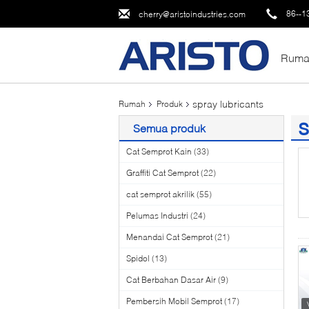
86--1
cherry@aristoindustries.com
Ruma
spray lubricants
Rumah
Produk
s
Semua produk
(2
Cat Semprot Kain
(33)
Graffiti Cat Semprot
(22)
cat semprot akrilik
(55)
Pelumas Industri
(24)
Menandai Cat Semprot
(21)
Spidol
(13)
Cat Berbahan Dasar Air
(9)
Pembersih Mobil Semprot
(17)