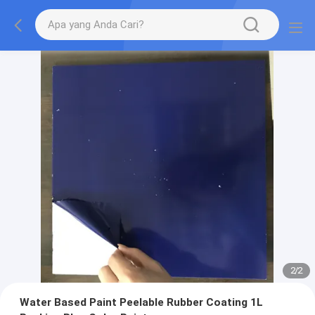
2
/
2
Water Based Paint Peelable Rubber Coating 1L