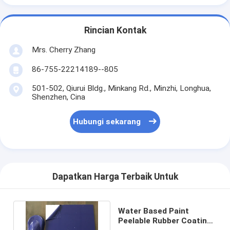
Rincian Kontak
Mrs. Cherry Zhang
86-755-22214189--805
501-502, Qiurui Bldg., Minkang Rd., Minzhi, Longhua,
Shenzhen, Cina
Hubungi sekarang
Dapatkan Harga Terbaik Untuk
Water Based Paint
Peelable Rubber Coating