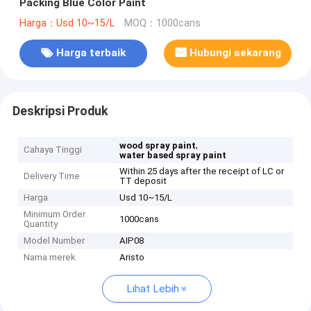
Packing Blue Color Paint
Harga：Usd 10~15/L
MOQ：1000cans
Harga terbaik
Hubungi sekarang
Deskripsi Produk
,
wood spray paint
Cahaya Tinggi
water based spray paint
Within 25 days after the receipt of LC or
Delivery Time
TT deposit
Harga
Usd 10~15/L
Minimum Order
1000cans
Quantity
Model Number
AIP08
Nama merek
Aristo
Lihat Lebih