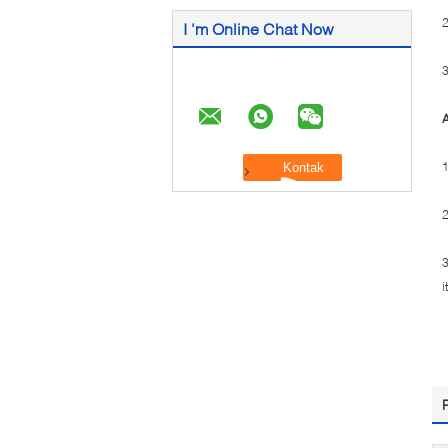
2
I 'm Online Chat Now
3
A
1
2
3
i