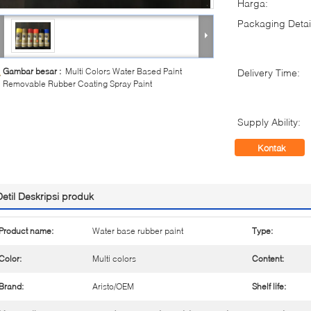
Harga:
Packaging Detai
Gambar besar :
Multi Colors Water Based Paint
Delivery Time:
Removable Rubber Coating Spray Paint
Supply Ability:
Kontak
Detil Deskripsi produk
Product name:
Water base rubber paint
Type:
Color:
Multi colors
Content:
Brand:
Aristo/OEM
Shelf life: