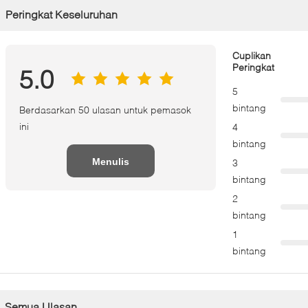
Peringkat Keseluruhan
Cuplikan
Peringkat
5.0
5
bintang
Berdasarkan 50 ulasan untuk pemasok
ini
4
bintang
Menulis
3
bintang
Tinjauan
2
bintang
1
bintang
Semua Ulasan