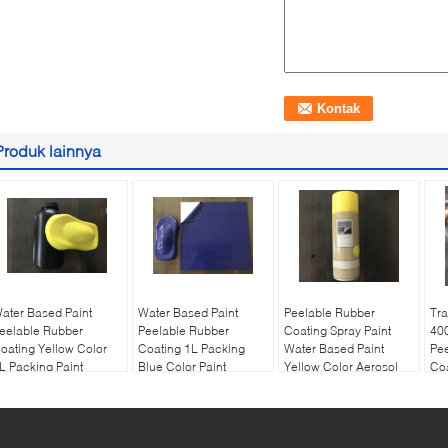
Produk lainnya
ater Based Paint
Water Based Paint
Peelable Rubber
Tra
eelable Rubber
Peelable Rubber
Coating Spray Paint
40
oating Yellow Color
Coating 1L Packing
Water Based Paint
Pe
L Packing Paint
Blue Color Paint
Yellow Color Aerosol
Coa
Cle