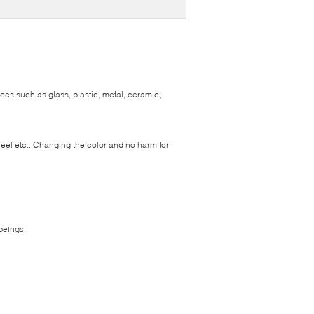
ces such as glass, plastic, metal, ceramic,
heel etc.. Changing the color and no harm for
beings.