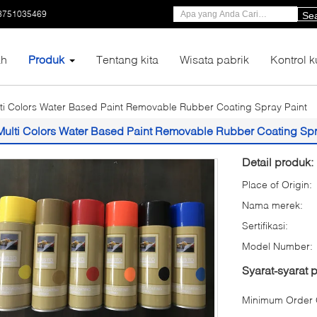
3751035469
Se
h
Produk
Tentang kita
Wisata pabrik
Kontrol k
ti Colors Water Based Paint Removable Rubber Coating Spray Paint
Multi Colors Water Based Paint Removable Rubber Coating Spr
Detail produk:
Place of Origin:
Nama merek:
Sertifikasi:
Model Number:
Syarat-syarat
Minimum Order Q