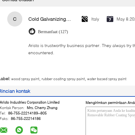
C
Cold Galvanizing Zinc Spray Paint 400ml
Italy
May 8.20
Bermanfaat (127)
Aristo is trustworthy business partner. They always try 
encountered.
,
,
Label:
wood spray paint
rubber coating spray paint
water based spray paint
Rincian kontak
Aristo Industries Corporation Limited
Mengirimkan permintaan And
Kontak Person:
Mrs. Cherry Zhang
Tel:
86-755-22214189--805
Faks:
86-755-22214186