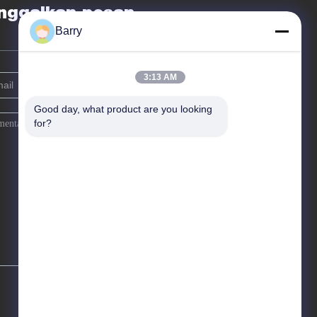
nggalkan pesan
Barry
3:13 AM
Good day, what product are you looking 
for?