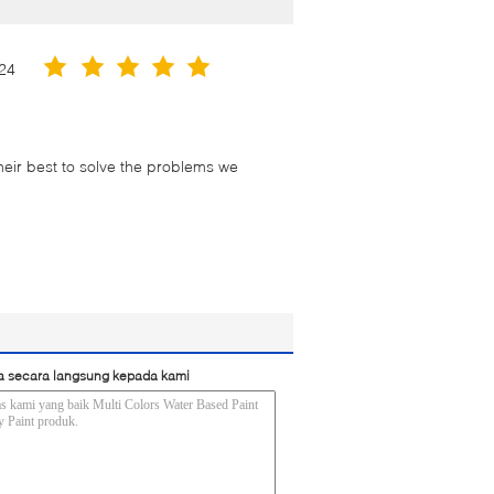
24
their best to solve the problems we
a secara langsung kepada kami