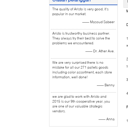
The quality of Aristo is very good, it's
M
popular in our market.
—— Masoud Sabeer
D
Aristo is trustworthy business partner.
They always try their best to solve the
1
problems we encountered.
w
—— Dr. Ather Ave.
2
We are very surprised there is no
s
mistake for all our 271 pallets goods
including color assortment, each store
information, well done!
3
—— Benny
4
we are glad to work with Aristo and
2015 is our 9th cooperative year, you
are one of our valuable strategic
F
vendors.
—— Anna
1