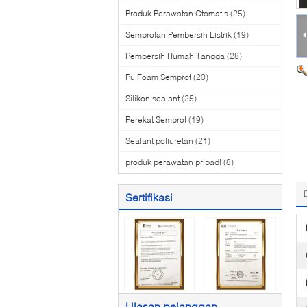
Produk Perawatan Otomatis
(25)
Semprotan Pembersih Listrik
(19)
Pembersih Rumah Tangga
(28)
Pu Foam Semprot
(20)
Silikon sealant
(25)
Perekat Semprot
(19)
Sealant poliuretan
(21)
produk perawatan pribadi
(8)
Sertifikasi
Ulasan pelanggan