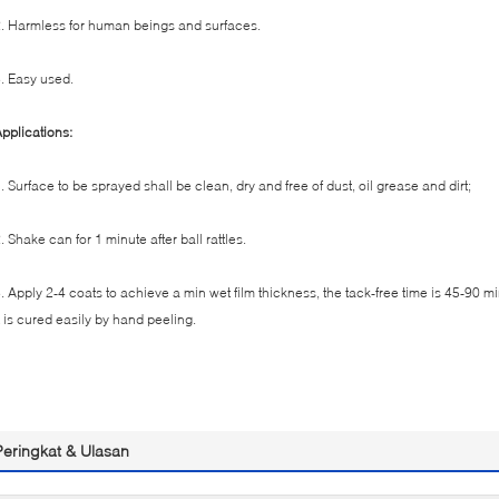
. Harmless for human beings and surfaces.
. Easy used.
pplications:
. Surface to be sprayed shall be clean, dry and free of dust, oil grease and dirt;
. Shake can for 1 minute after ball rattles.
. Apply 2-4 coats to achieve a min wet film thickness, the tack-free time is 45-90 m
t is cured easily by hand peeling.
Peringkat & Ulasan