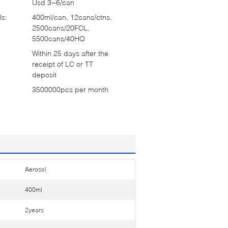
Usd 3~6/can
ls:
400ml/can, 12cans/ctns,
2500cans/20FCL,
5500cans/40HQ
Within 25 days after the
receipt of LC or TT
deposit
3500000pcs per month
Aerosol
400ml
2years