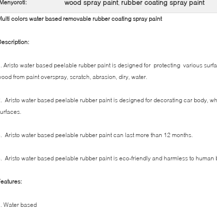
wood spray paint
rubber coating spray paint
Menyoroti:
,
ulti colors water based removable rubber coating spray paint
escription:
. Aristo water based peelable rubber paint is designed for protecting various surfa
ood from paint overspray, scratch, abrasion, diry, water.
. Aristo water based peelable rubber paint is designed for decorating car body, w
urfaces.
. Aristo water based peelable rubber paint can last more than 12 months.
. Aristo water based peelable rubber paint is eco-friendly and harmless to human 
eatures:
. Water based