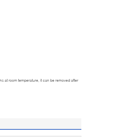
ins at room temperature, it can be removed after