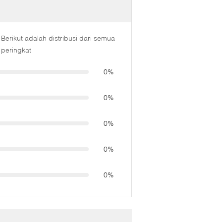
Berikut adalah distribusi dari semua
peringkat
0%
0%
0%
0%
0%