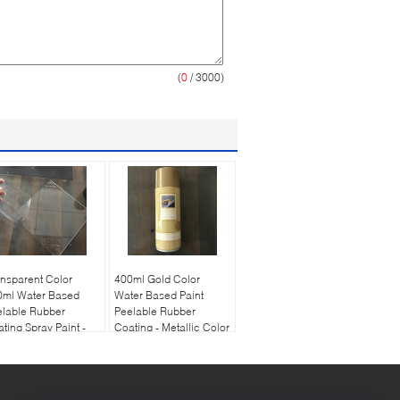
(
0
/ 3000)
nsparent Color
400ml Gold Color
0ml Water Based
Water Based Paint
elable Rubber
Peelable Rubber
ting Spray Paint -
Coating - Metallic Color
ar Varnish