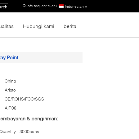
Quote request suatu
|
Indonesian
arch
ualitas
Hubungi kami
berita
ay Paint
China
Aristo
CE/ROHS/FCC/SGS
AIP08
 pembayaran & pengiriman:
uantity:
3000cans