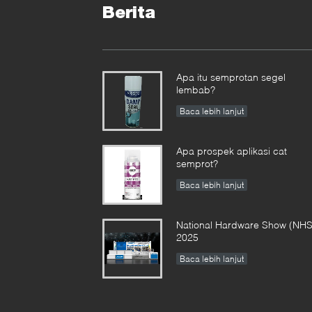
Berita
Apa itu semprotan segel
lembab?
Baca lebih lanjut
Apa prospek aplikasi cat
semprot?
Baca lebih lanjut
National Hardware Show (NHS
2025
Baca lebih lanjut