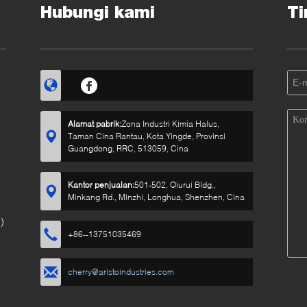
Hubungi kami
Ti
Alamat pabrik:
Zona Industri Kimia Halus,
Taman Cina Rantau, Kota Yingde, Provinsi
Guangdong, RRC, 513059, Cina
Kantor penjualan:
501-502, Qiurui Bldg.,
Minkang Rd., Minzhi, Longhua, Shenzhen, Cina
)
+86--13751035469
cherry@aristoindustries.com