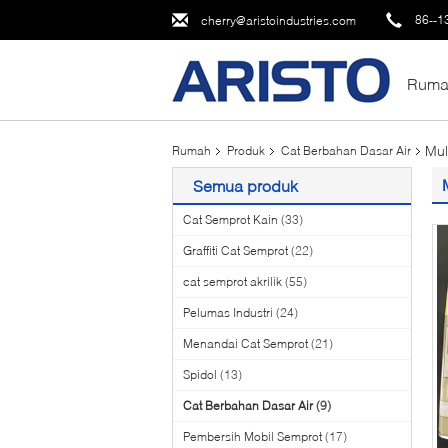
86--1
cherry@aristoindustries.com
Ruma
Mul
Rumah
Produk
Cat Berbahan Dasar Air
Semua produk
Cat Semprot Kain
(33)
Graffiti Cat Semprot
(22)
cat semprot akrilik
(55)
Pelumas Industri
(24)
Menandai Cat Semprot
(21)
Spidol
(13)
Cat Berbahan Dasar Air
(9)
Pembersih Mobil Semprot
(17)