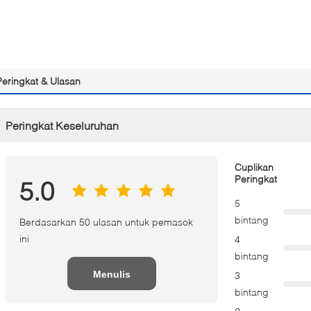
Peringkat & Ulasan
Peringkat Keseluruhan
Cuplikan
Peringkat
5.0
5
bintang
Berdasarkan 50 ulasan untuk pemasok
ini
4
bintang
Menulis
3
bintang
Tinjauan