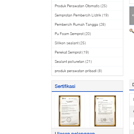
Produk Perawatan Otomatis
(25)
Semprotan Pembersih Listrik
(19)
Pembersih Rumah Tangga
(28)
Pu Foam Semprot
(20)
Silikon sealant
(25)
Perekat Semprot
(19)
Sealant poliuretan
(21)
produk perawatan pribadi
(8)
Sertifikasi
Ulasan pelanggan