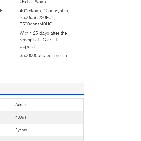
Usd 3~6/can
ls:
400ml/can, 12cans/ctns,
2500cans/20FCL,
5500cans/40HQ
Within 25 days after the
receipt of LC or TT
deposit
3500000pcs per month
Aerosol
400ml
2years