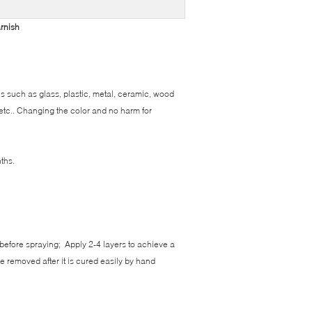
arnish
s such as glass, plastic, metal, ceramic, wood
 etc.. Changing the color and no harm for
ths.
 before spraying; Apply 2-4 layers to achieve a
be removed after it is cured easily by hand