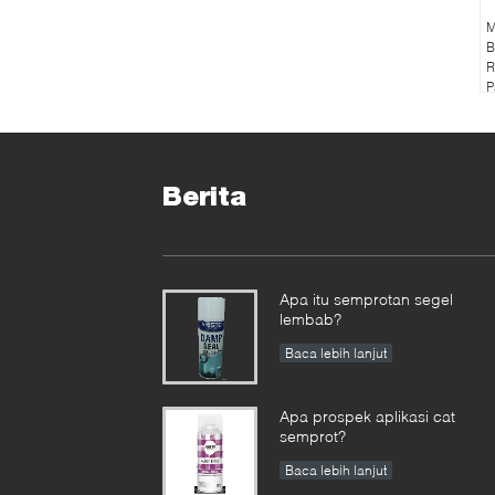
M
B
R
P
Berita
Apa itu semprotan segel
lembab?
Baca lebih lanjut
Apa prospek aplikasi cat
semprot?
Baca lebih lanjut