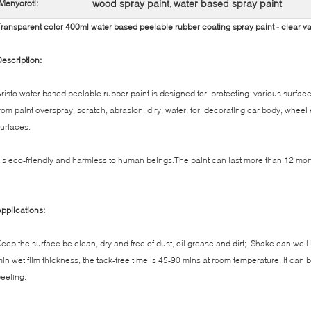
wood spray paint
water based spray paint
Menyoroti:
,
ransparent color 400ml water based peelable rubber coating spray paint - clear v
escription:
risto water based peelable rubber paint is designed for protecting various surface
rom paint overspray, scratch, abrasion, diry, water, for decorating car body, wheel
urfaces.
t's eco-friendly and harmless to human beings.The paint can last more than 12 mon
pplications:
eep the surface be clean, dry and free of dust, oil grease and dirt; Shake can well
in wet film thickness, the tack-free time is 45-90 mins at room temperature, it can 
eeling.