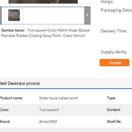
Harga:
Packaging Detai
Gambar besar :
Transparent Color 400ml Water Based
Delivery Time:
Peelable Rubber Coating Spray Paint - Clear Varnish
Supply Ability:
Kontak
Detil Deskripsi produk
Product name:
Water base rubber paint
Type:
Color:
Transparent
Content:
Brand:
Aristo/OEM
Shelf life: