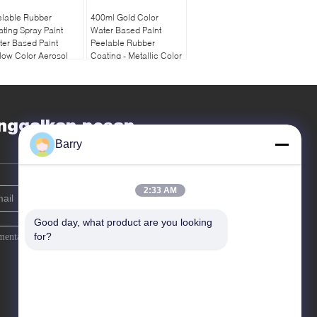
elable Rubber
400ml Gold Color
ting Spray Paint
Water Based Paint
er Based Paint
Peelable Rubber
low Color Aerosol
Coating - Metallic Color
nggalkan pesan
Barry
2:33 AM
Good day, what product are you looking 
for?