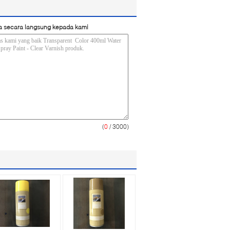
a secara langsung kepada kami
(
0
/ 3000)