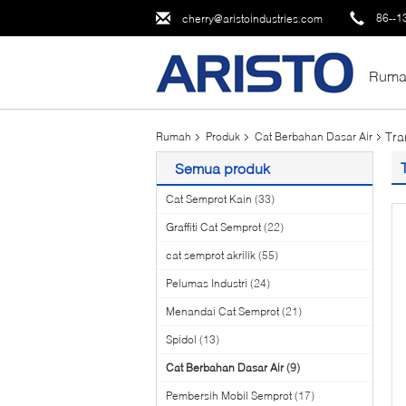
86--1
cherry@aristoindustries.com
Ruma
Tra
Rumah
Produk
Cat Berbahan Dasar Air
Semua produk
Cat Semprot Kain
(33)
Graffiti Cat Semprot
(22)
cat semprot akrilik
(55)
Pelumas Industri
(24)
Menandai Cat Semprot
(21)
Spidol
(13)
Cat Berbahan Dasar Air
(9)
Pembersih Mobil Semprot
(17)