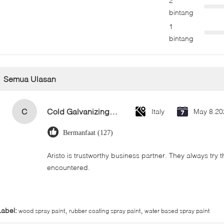
2
bintang
1
bintang
Semua Ulasan
C
Cold Galvanizing Zinc Spray Paint 400ml
Italy
May 8.20
Bermanfaat (127)
Aristo is trustworthy business partner. They always try 
encountered.
,
,
Label:
wood spray paint
rubber coating spray paint
water based spray paint