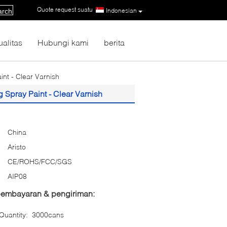
Quote request suatu
|
Indonesian
arch
ualitas
Hubungi kami
berita
nt - Clear Varnish
Spray Paint - Clear Varnish
China
Aristo
CE/ROHS/FCC/SGS
AIP08
 pembayaran & pengiriman:
uantity:
3000cans