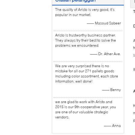
The quality of Aristo is very good, it's
T
popular in our market.
—— Masoud Sabeer
D
Aristo is trustworthy business partner.
They always try their best to solve the
A
problems we encountered.
f
—— Dr. Ather Ave.
s
We are very surprised there is no
I
mistake for all our 271 pallets goods
including color assortment, each store
information, well done!
—— Benny
A
we are glad to work with Aristo and
K
2015 is our 9th cooperative year, you
are one of our valuable strategic
m
vendors.
p
—— Anna