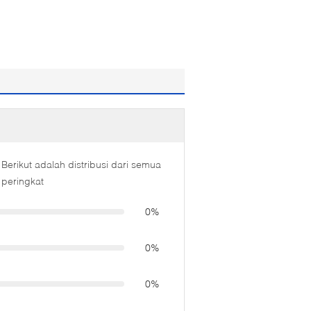
Berikut adalah distribusi dari semua
peringkat
0%
0%
0%