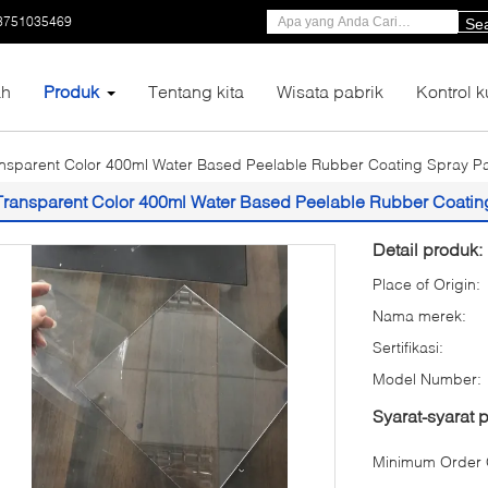
3751035469
Se
h
Produk
Tentang kita
Wisata pabrik
Kontrol k
nsparent Color 400ml Water Based Peelable Rubber Coating Spray Pai
Transparent Color 400ml Water Based Peelable Rubber Coating 
Detail produk:
Place of Origin:
Nama merek:
Sertifikasi:
Model Number:
Syarat-syarat
Minimum Order Q