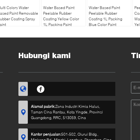
ulti Colors Water
Water Based Paint
Water Based Paint
Pe
ased Paint Removable
Peelable Rubber
Peelable Rubber
Coa
ubber Coating Spray
Coating Yellow Color
Coating 1L Packing
Wat
aint
1L Packing Paint
Blue Color Paint
Yel
Hubungi kami
Ti
Alamat pabrik:
Zona Industri Kimia Halus,
Taman Cina Rantau, Kota Yingde, Provinsi
Guangdong, RRC, 513059, Cina
Kantor penjualan:
501-502, Qiurui Bldg.,
Minkang Rd., Minzhi, Longhua, Shenzhen, Cina