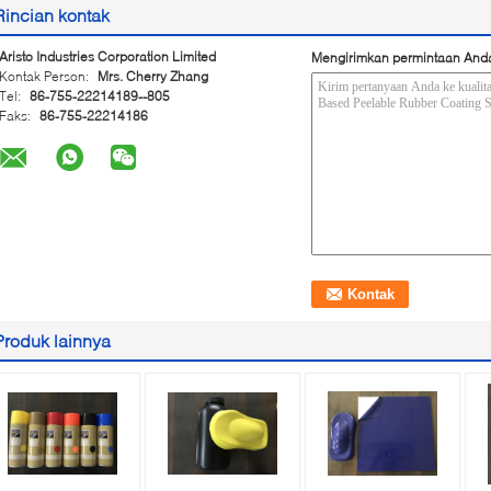
Rincian kontak
Aristo Industries Corporation Limited
Mengirimkan permintaan And
Kontak Person:
Mrs. Cherry Zhang
Tel:
86-755-22214189--805
Faks:
86-755-22214186
Produk lainnya